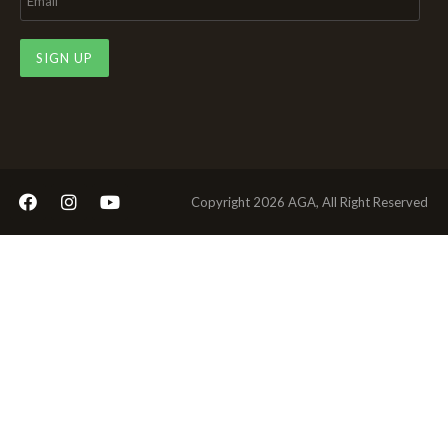
SIGN UP
Copyright 2026 AGA, All Right Reserved