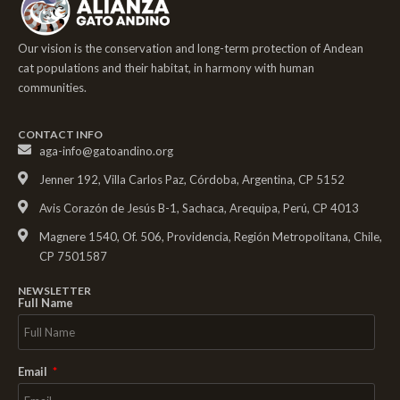
Our vision is the conservation and long-term protection of Andean
cat populations and their habitat, in harmony with human
communities.
CONTACT INFO
aga-info@gatoandino.org
Jenner 192, Villa Carlos Paz, Córdoba, Argentina, CP 5152
Avis Corazón de Jesús B-1, Sachaca, Arequipa, Perú, CP 4013
Magnere 1540, Of. 506, Providencia, Región Metropolitana, Chile,
CP 7501587
NEWSLETTER
Full Name
Email