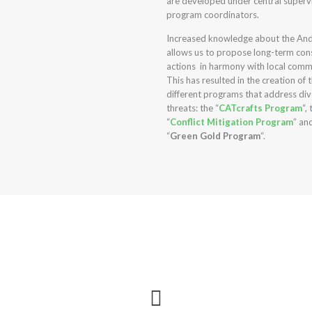
are developed under central superv
program coordinators.
Increased knowledge about the And
allows us to propose long-term con
actions
in harmony with local comm
This has resulted in the creation of 
different programs that address di
threats: the “
CATcrafts Program
“,
“
Conflict Mitigation Program
” an
“
Green Gold Program
“.