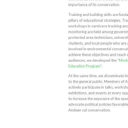
importance of its conservation.
Training and building skills are fun
pillars of educational strategies. Tra
workshops in carnivore tracking an
monitoring are held among governme
protected area technicians, universi
students, and local people who are 
involved in environmental conserva
achieve these objectives and reach 
audiences, we developed the “
Modu
Education Program
“.
At the same time, we disseminate i
to the general public. Members of 
actively participate in talks, worksh
exhibitions, and events at every op
to increase the exposure of the spe
advocate political policies favorabl
Andean cat conservation.