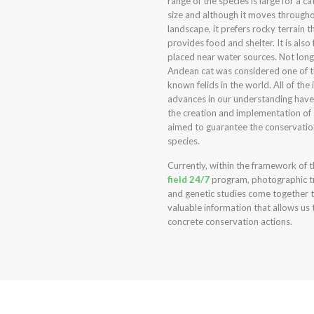
range of the species is large for a cat
size and although it moves through
landscape, it prefers rocky terrain t
provides food and shelter. It is also
placed near water sources. Not long
Andean cat was considered one of t
known felids in the world. All of the 
advances in our understanding have 
the creation and implementation of 
aimed to guarantee the conservatio
species.
Currently, within the framework of 
field 24/7
program, photographic t
and genetic studies come together 
valuable information that allows us 
concrete conservation actions.