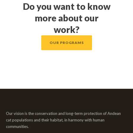
Do you want to know
more about our
work?
OUR PROGRAMS
Our vision is the conservation and long-term protection of Andean
cat populations and their habitat, in harmony with human
communities.