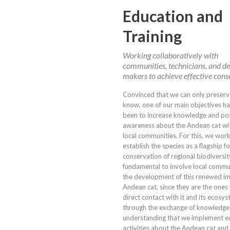
Education and
Training
Working collaboratively with
communities, technicians, and de
makers to achieve effective cons
Convinced that we can only preser
know, one of our main objectives h
been to increase knowledge and pos
awareness about the Andean cat wit
local communities. For this, we wor
establish the species as a flagship fo
conservation of regional biodiversity.
fundamental to involve local commun
the development of this renewed im
Andean cat, since they are the one
direct contact with it and its ecosyst
through the exchange of knowledge
understanding that we implement e
activities about the Andean cat and