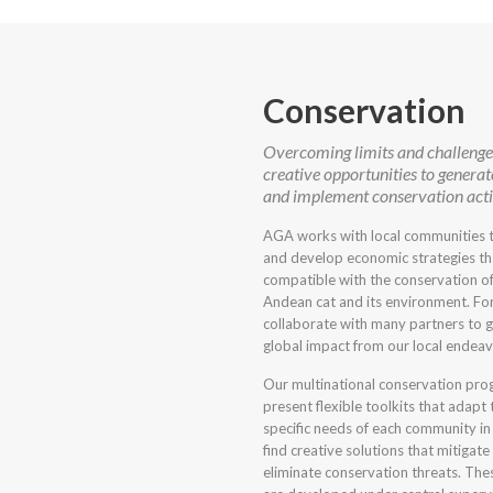
Conservation
Overcoming limits and challenges
creative opportunities to generat
and implement conservation acti
AGA works with local communities t
and develop economic strategies th
compatible with the conservation of
Andean cat and its environment. For
collaborate with many partners to 
global impact from our local endeav
Our multinational conservation pr
present flexible toolkits that adapt 
specific needs of each community in
find creative solutions that mitigate
eliminate conservation threats. The