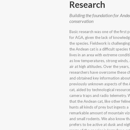
Research
Building the foundation for Ande
conservation
Basic research was one of the first pr
for AGA, given the lack of knowled
the species. Fieldwork is challengin
the Andean cat is a difficult species t
lives in an area with extreme condi
as low temperatures, strong winds, 
air at high altitudes. Over the year
researchers have overcome these c
and obtained key information abou
previously unknown aspects of the
cat, aided by technological resource
camera traps and radio telemetry.
that the Andean cat, like other felin
hunts all kinds of prey but ingests a
remarkable amount of mountain viz
and small rodents. We also know tha
prefers to be active at dusk and nig