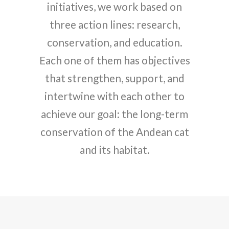
initiatives, we work based on
three action lines: research,
conservation, and education.
Each one of them has objectives
that strengthen, support, and
intertwine with each other to
achieve our goal: the long-term
conservation of the Andean cat
and its habitat.