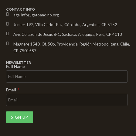
CONTACT INFO
aga-info@gatoandino.org
Jenner 192, Villa Carlos Paz, Córdoba, Argentina, CP 5152
Avis Corazón de Jesús B-1, Sachaca, Arequipa, Perú, CP 4013
Magnere 1540, Of. 506, Providencia, Región Metropolitana, Chile,
CP 7501587
NEWSLETTER
Full Name
Email
SIGN UP