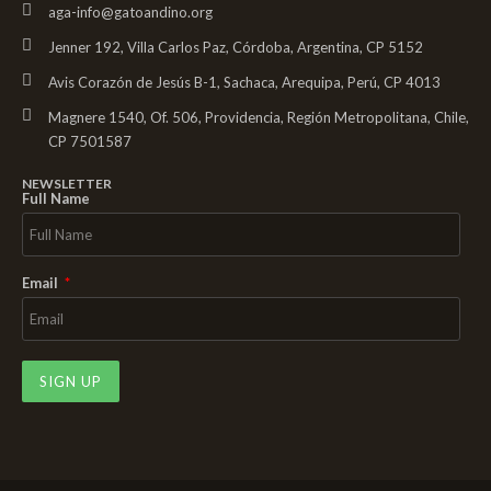
aga-info@gatoandino.org
Jenner 192, Villa Carlos Paz, Córdoba, Argentina, CP 5152
Avis Corazón de Jesús B-1, Sachaca, Arequipa, Perú, CP 4013
Magnere 1540, Of. 506, Providencia, Región Metropolitana, Chile,
CP 7501587
NEWSLETTER
Full Name
Email
SIGN UP