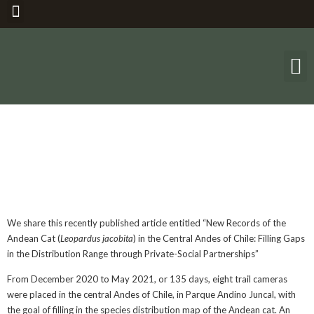
THE ANDEAN 
Recent
Publication
We share this recently published article entitled “New Records of the
Andean Cat (
Leopardus jacobita
) in the Central Andes of Chile: Filling Gaps
in the Distribution Range through Private-Social Partnerships”
From December 2020 to May 2021, or 135 days, eight trail cameras
were placed in the central Andes of Chile, in Parque Andino Juncal, with
the goal of filling in the species distribution map of the Andean cat. An