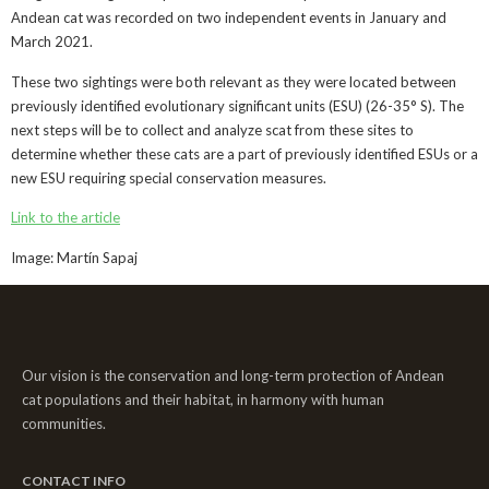
Andean cat was recorded on two independent events in January and
March 2021.
These two sightings were both relevant as they were located between
previously identified evolutionary significant units (ESU) (26-35° S). The
next steps will be to collect and analyze scat from these sites to
determine whether these cats are a part of previously identified ESUs or a
new ESU requiring special conservation measures.
Link to the article
Image: Martín Sapaj
Our vision is the conservation and long-term protection of Andean
cat populations and their habitat, in harmony with human
communities.
CONTACT INFO