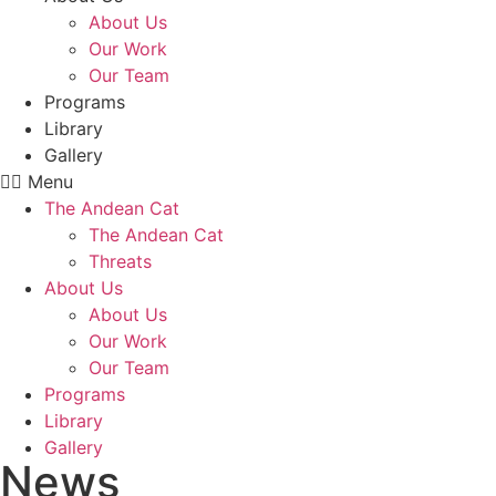
About Us
Our Work
Our Team
Programs
Library
Gallery
Menu
The Andean Cat
The Andean Cat
Threats
About Us
About Us
Our Work
Our Team
Programs
Library
Gallery
News