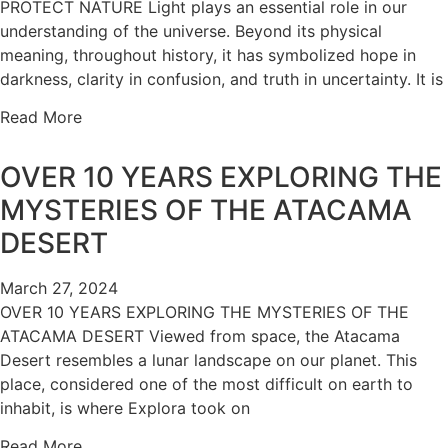
PROTECT NATURE Light plays an essential role in our
understanding of the universe. Beyond its physical
meaning, throughout history, it has symbolized hope in
darkness, clarity in confusion, and truth in uncertainty. It is
Read More
OVER 10 YEARS EXPLORING THE
MYSTERIES OF THE ATACAMA
DESERT
March 27, 2024
OVER 10 YEARS EXPLORING THE MYSTERIES OF THE
ATACAMA DESERT Viewed from space, the Atacama
Desert resembles a lunar landscape on our planet. This
place, considered one of the most difficult on earth to
inhabit, is where Explora took on
Read More