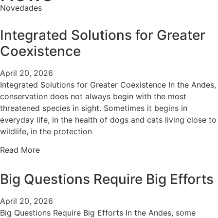
Novedades
Integrated Solutions for Greater
Coexistence
April 20, 2026
Integrated Solutions for Greater Coexistence In the Andes,
conservation does not always begin with the most
threatened species in sight. Sometimes it begins in
everyday life, in the health of dogs and cats living close to
wildlife, in the protection
Read More
Big Questions Require Big Efforts
April 20, 2026
Big Questions Require Big Efforts In the Andes, some