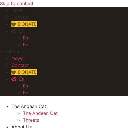
Skip to content
News
Contact
DONATE
En
Es
En
Menu
News
Contact
DONATE
En
Es
En
The Andean Cat
The Andean Cat
Threats
About Us