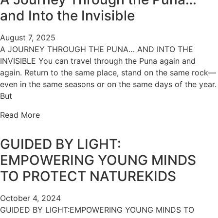
and Into the Invisible
August 7, 2025
A JOURNEY THROUGH THE PUNA… AND INTO THE
INVISIBLE You can travel through the Puna again and
again. Return to the same place, stand on the same rock—
even in the same seasons or on the same days of the year.
But
Read More
GUIDED BY LIGHT:
EMPOWERING YOUNG MINDS
TO PROTECT NATUREKIDS
October 4, 2024
GUIDED BY LIGHT:EMPOWERING YOUNG MINDS TO