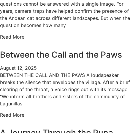
questions cannot be answered with a single image. For
years, camera traps have helped confirm the presence of
the Andean cat across different landscapes. But when the
question becomes how many
Read More
Between the Call and the Paws
August 12, 2025
BETWEEN THE CALL AND THE PAWS A loudspeaker
breaks the silence that envelopes the village. After a brief
clearing of the throat, a voice rings out with its message:
“We inform all brothers and sisters of the community of
Lagunillas
Read More
A Journey Through the Puna…