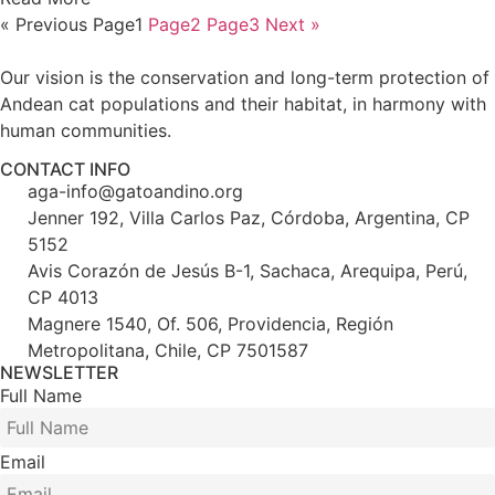
« Previous
Page
1
Page
2
Page
3
Next »
Our vision is the conservation and long-term protection of
Andean cat populations and their habitat, in harmony with
human communities.
CONTACT INFO
aga-info@gatoandino.org
Jenner 192, Villa Carlos Paz, Córdoba, Argentina, CP
5152
Avis Corazón de Jesús B-1, Sachaca, Arequipa, Perú,
CP 4013
Magnere 1540, Of. 506, Providencia, Región
Metropolitana, Chile, CP 7501587
NEWSLETTER
Full Name
Email