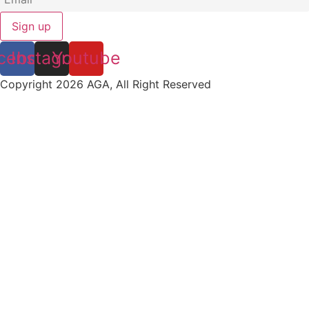
Sign up
cebook
Instagram
Youtube
Copyright 2026 AGA, All Right Reserved